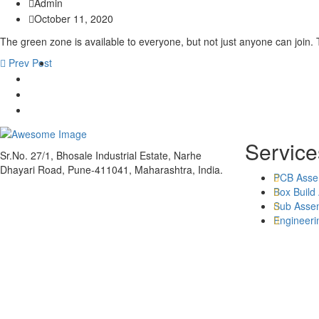
Admin
October 11, 2020
The green zone is available to everyone, but not just anyone can join. T
Prev Post
Service
Sr.No. 27/1, Bhosale Industrial Estate, Narhe
Dhayari Road, Pune-411041, Maharashtra, India.
PCB Asse
Box Build
Sub Asse
Engineeri