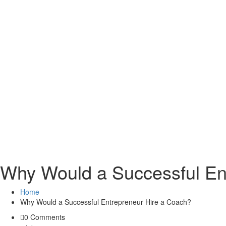
Why Would a Successful En
Home
Why Would a Successful Entrepreneur Hire a Coach?
0 Comments