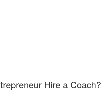
trepreneur Hire a Coach?