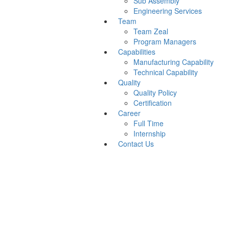
Sub Assembly
Engineering Services
Team
Team Zeal
Program Managers
Capabilities
Manufacturing Capability
Technical Capability
Quality
Quality Policy
Certification
Career
Full Time
Internship
Contact Us