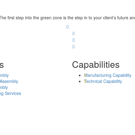
he first step into the green zone is the step in to your client’s future 
s
Capabilities
mbly
Manufacturing Capability
 Assembly
Technical Capability
mbly
ng Services