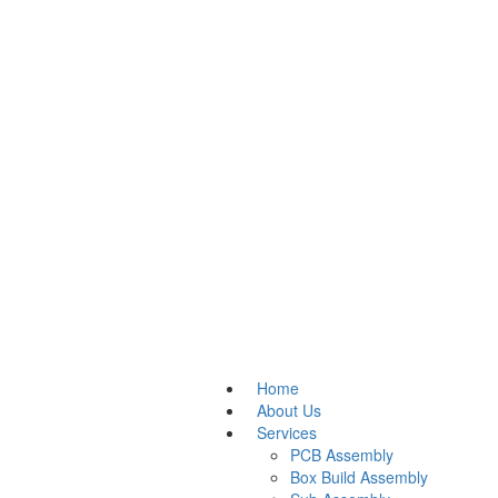
Home
About Us
Services
PCB Assembly
Box Build Assembly