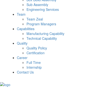
Sub Assembly
Engineering Services
Team
Team Zeal
Program Managers
Capabilities
Manufacturing Capability
Technical Capability
Quality
Quality Policy
Certification
Career
Full Time
Internship
Contact Us
Get a Quote