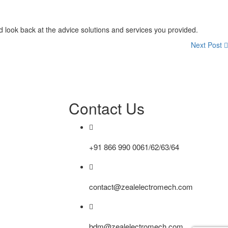
and look back at the advice solutions and services you provided.
Next Post
Contact Us
+91 866 990 0061/62/63/64
contact@zealelectromech.com
bdm@zealelectromech.com