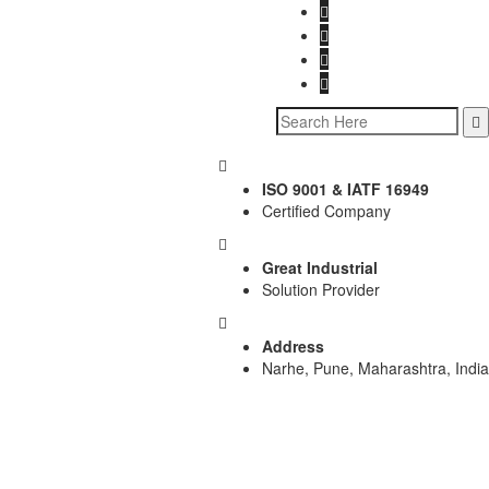
ISO 9001 & IATF 16949
Certified Company
Great Industrial
Solution Provider
Address
Narhe, Pune, Maharashtra, India