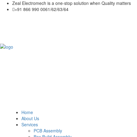
Zeal Electromech is a one-stop solution when Quality matters
+91 866 990 0061/62/63/64
Home
About Us
Services
PCB Assembly
Box Build Assembly