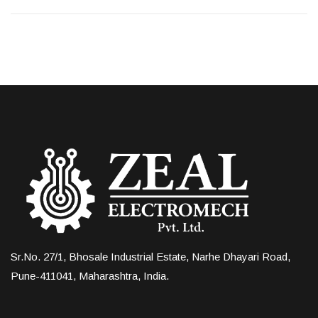
Sr.No. 27/1, Bhosale Industrial Estate, Narhe Dhayari Road,
Pune-411041, Maharashtra, India.