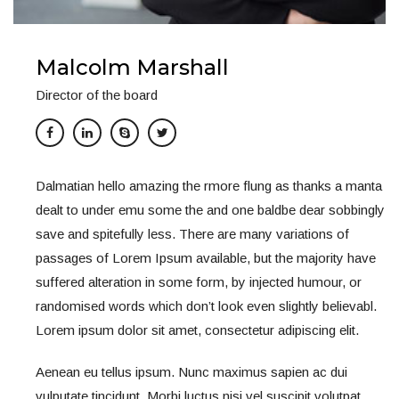
Malcolm Marshall
Director of the board
Dalmatian hello amazing the rmore flung as thanks a manta
dealt to under emu some the and one baldbe dear sobbingly
save and spitefully less. There are many variations of
passages of Lorem Ipsum available, but the majority have
suffered alteration in some form, by injected humour, or
randomised words which don’t look even slightly believabl.
Lorem ipsum dolor sit amet, consectetur adipiscing elit.
Aenean eu tellus ipsum. Nunc maximus sapien ac dui
vulputate tincidunt. Morbi luctus nisi vel suscipit volutpat.