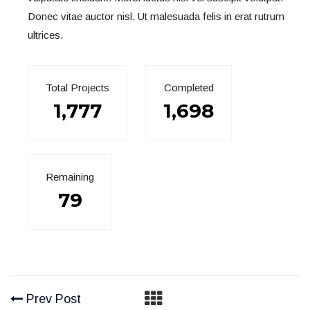
Donec vitae auctor nisl. Ut malesuada felis in erat rutrum
ultrices.
Total Projects
Completed
1,777
1,698
Remaining
79
Prev Post