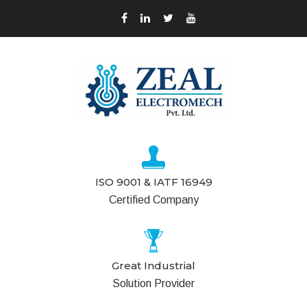
ISO 9001 & IATF 16949
Certified Company
Great Industrial
Solution Provider