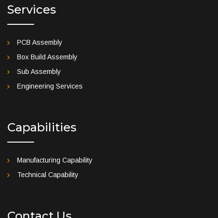
Services
PCB Assembly
Box Build Assembly
Sub Assembly
Engineering Services
Capabilities
Manufacturing Capability
Technical Capability
Contact Us