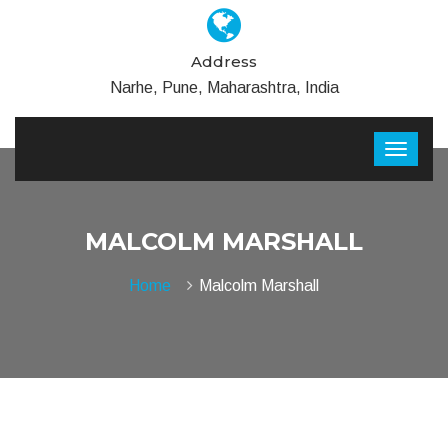
Address
Narhe, Pune, Maharashtra, India
MALCOLM MARSHALL
Home
Malcolm Marshall